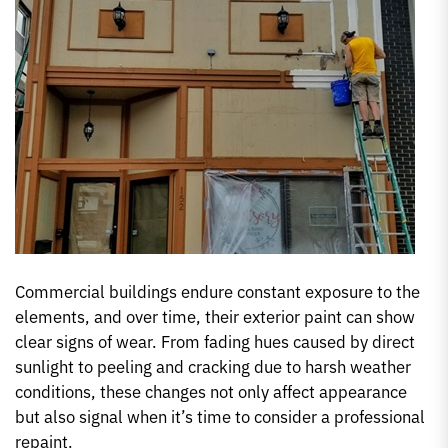
Commercial buildings endure constant exposure to the
elements, and over time, their exterior paint can show
clear signs of wear. From fading hues caused by direct
sunlight to peeling and cracking due to harsh weather
conditions, these changes not only affect appearance
but also signal when it’s time to consider a professional
repaint.