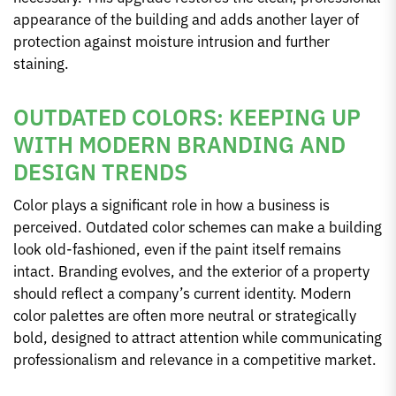
appearance of the building and adds another layer of
protection against moisture intrusion and further
staining.
OUTDATED COLORS: KEEPING UP
WITH MODERN BRANDING AND
DESIGN TRENDS
Color plays a significant role in how a business is
perceived. Outdated color schemes can make a building
look old-fashioned, even if the paint itself remains
intact. Branding evolves, and the exterior of a property
should reflect a company’s current identity. Modern
color palettes are often more neutral or strategically
bold, designed to attract attention while communicating
professionalism and relevance in a competitive market.