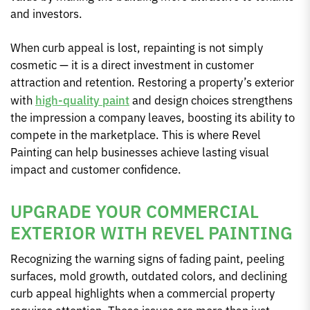
and investors.
When curb appeal is lost, repainting is not simply
cosmetic — it is a direct investment in customer
attraction and retention. Restoring a property’s exterior
with
high-quality paint
and design choices strengthens
the impression a company leaves, boosting its ability to
compete in the marketplace. This is where Revel
Painting can help businesses achieve lasting visual
impact and customer confidence.
UPGRADE YOUR COMMERCIAL
EXTERIOR WITH REVEL PAINTING
Recognizing the warning signs of fading paint, peeling
surfaces, mold growth, outdated colors, and declining
curb appeal highlights when a commercial property