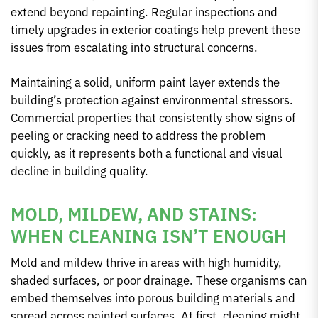
extend beyond repainting. Regular inspections and
timely upgrades in exterior coatings help prevent these
issues from escalating into structural concerns.
Maintaining a solid, uniform paint layer extends the
building’s protection against environmental stressors.
Commercial properties that consistently show signs of
peeling or cracking need to address the problem
quickly, as it represents both a functional and visual
decline in building quality.
MOLD, MILDEW, AND STAINS:
WHEN CLEANING ISN’T ENOUGH
Mold and mildew thrive in areas with high humidity,
shaded surfaces, or poor drainage. These organisms can
embed themselves into porous building materials and
spread across painted surfaces. At first, cleaning might