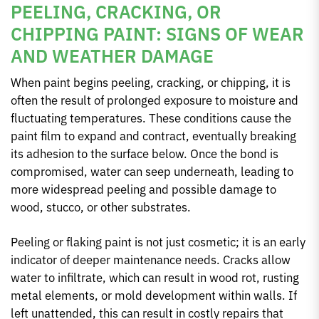
PEELING, CRACKING, OR
CHIPPING PAINT: SIGNS OF WEAR
AND WEATHER DAMAGE
When paint begins peeling, cracking, or chipping, it is
often the result of prolonged exposure to moisture and
fluctuating temperatures. These conditions cause the
paint film to expand and contract, eventually breaking
its adhesion to the surface below. Once the bond is
compromised, water can seep underneath, leading to
more widespread peeling and possible damage to
wood, stucco, or other substrates.
Peeling or flaking paint is not just cosmetic; it is an early
indicator of deeper maintenance needs. Cracks allow
water to infiltrate, which can result in wood rot, rusting
metal elements, or mold development within walls. If
left unattended, this can result in costly repairs that