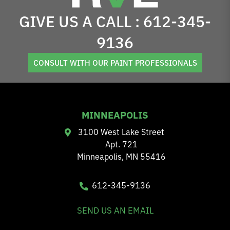
GIVE US A CALL :
612-345-
9136
CONSULT WITH OUR PAINT PROFESSIONALS
MINNEAPOLIS
3100 West Lake Street
Apt. 721
Minneapolis, MN 55416
612-345-9136
SEND US AN EMAIL