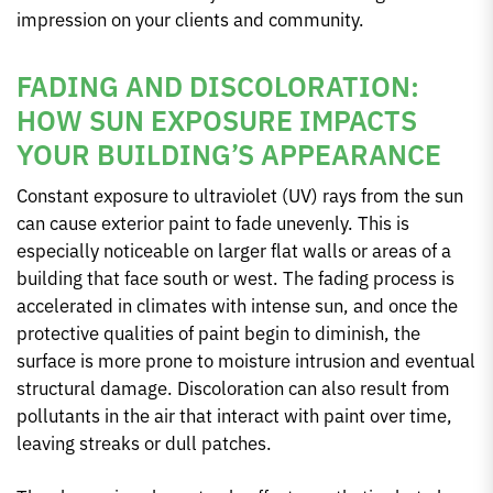
impression on your clients and community.
FADING AND DISCOLORATION:
HOW SUN EXPOSURE IMPACTS
YOUR BUILDING’S APPEARANCE
Constant exposure to ultraviolet (UV) rays from the sun
can cause exterior paint to fade unevenly. This is
especially noticeable on larger flat walls or areas of a
building that face south or west. The fading process is
accelerated in climates with intense sun, and once the
protective qualities of paint begin to diminish, the
surface is more prone to moisture intrusion and eventual
structural damage. Discoloration can also result from
pollutants in the air that interact with paint over time,
leaving streaks or dull patches.