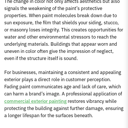
The change in color not only affects aesthetics but also
signals the weakening of the paint’s protective
properties. When paint molecules break down due to
sun exposure, the film that shields your siding, stucco,
or masonry loses integrity. This creates opportunities for
water and other environmental stressors to reach the
underlying materials. Buildings that appear worn and
uneven in color often give the impression of neglect,
even if the structure itself is sound.
For businesses, maintaining a consistent and appealing
exterior plays a direct role in customer perception.
Fading paint communicates age and lack of care, which
can harm a brand’s image. A professional application of
commercial exterior painting
restores vibrancy while
protecting the building against further damage, ensuring
a longer lifespan for the surfaces beneath.