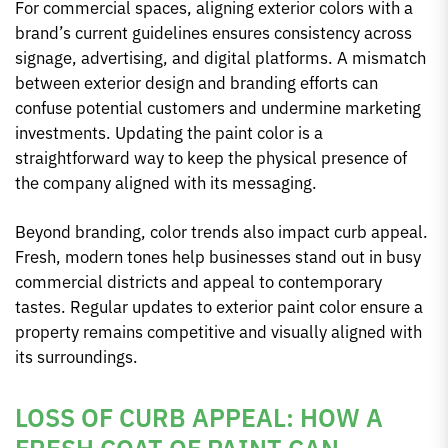
For commercial spaces, aligning exterior colors with a
brand’s current guidelines ensures consistency across
signage, advertising, and digital platforms. A mismatch
between exterior design and branding efforts can
confuse potential customers and undermine marketing
investments. Updating the paint color is a
straightforward way to keep the physical presence of
the company aligned with its messaging.
Beyond branding, color trends also impact curb appeal.
Fresh, modern tones help businesses stand out in busy
commercial districts and appeal to contemporary
tastes. Regular updates to exterior paint color ensure a
property remains competitive and visually aligned with
its surroundings.
LOSS OF CURB APPEAL: HOW A
FRESH COAT OF PAINT CAN