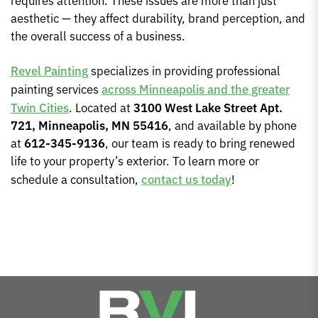
requires attention. These issues are more than just
aesthetic — they affect durability, brand perception, and
the overall success of a business.
Revel Painting
specializes in providing professional
painting services
across Minneapolis and the greater
Twin Cities
. Located at
3100 West Lake Street Apt.
721, Minneapolis, MN 55416
, and available by phone
at
612-345-9136
, our team is ready to bring renewed
life to your property’s exterior. To learn more or
schedule a consultation,
contact us today
!