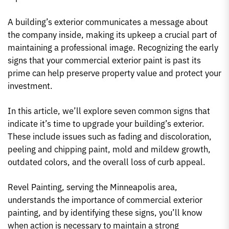
A building’s exterior communicates a message about
the company inside, making its upkeep a crucial part of
maintaining a professional image. Recognizing the early
signs that your commercial exterior paint is past its
prime can help preserve property value and protect your
investment.
In this article, we’ll explore seven common signs that
indicate it’s time to upgrade your building’s exterior.
These include issues such as fading and discoloration,
peeling and chipping paint, mold and mildew growth,
outdated colors, and the overall loss of curb appeal.
Revel Painting, serving the Minneapolis area,
understands the importance of commercial exterior
painting, and by identifying these signs, you’ll know
when action is necessary to maintain a strong