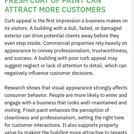
ATTRACT MORE CUSTOMERS
Curb appeal is the first impression a business makes on
its visitors. A building with a dull, faded, or damaged
exterior can drive potential clients away before they
even step inside. Commercial properties rely heavily on
appearance to convey professionalism, trustworthiness,
and success. A building with poor curb appeal may
suggest neglect or lack of attention to detail, which can
negatively influence customer decisions.
Research shows that visual appearance strongly affects
consumer behavior. People are more likely to enter and
engage with a business that looks well-maintained and
inviting. Fresh paint enhances the perception of
cleanliness and professionalism, setting the right tone
for customer interactions. It also supports property
value by making the building more attractive to tenants