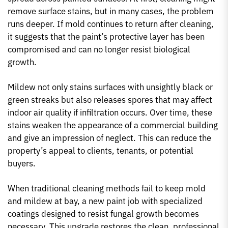
remove surface stains, but in many cases, the problem
runs deeper. If mold continues to return after cleaning,
it suggests that the paint’s protective layer has been
compromised and can no longer resist biological
growth.
Mildew not only stains surfaces with unsightly black or
green streaks but also releases spores that may affect
indoor air quality if infiltration occurs. Over time, these
stains weaken the appearance of a commercial building
and give an impression of neglect. This can reduce the
property’s appeal to clients, tenants, or potential
buyers.
When traditional cleaning methods fail to keep mold
and mildew at bay, a new paint job with specialized
coatings designed to resist fungal growth becomes
necessary. This upgrade restores the clean, professional