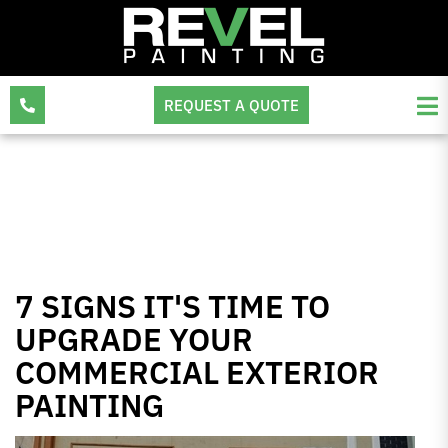
REQUEST A QUOTE
7 SIGNS IT'S TIME TO
UPGRADE YOUR
COMMERCIAL EXTERIOR
PAINTING