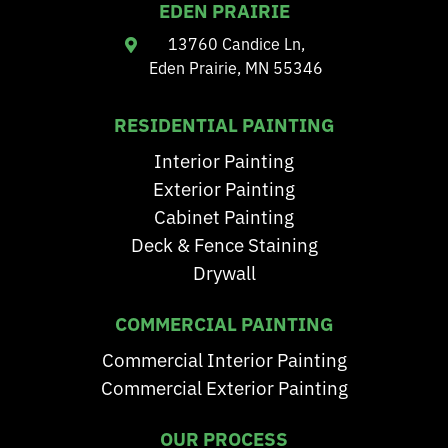
EDEN PRAIRIE
13760 Candice Ln,
Eden Prairie, MN 55346
RESIDENTIAL PAINTING
Interior Painting
Exterior Painting
Cabinet Painting
Deck & Fence Staining
Drywall
COMMERCIAL PAINTING
Commercial Interior Painting
Commercial Exterior Painting
OUR PROCESS